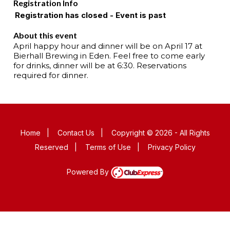
Registration Info
Registration has closed - Event is past
About this event
April happy hour and dinner will be on April 17 at
Bierhall Brewing in Eden. Feel free to come early
for drinks, dinner will be at 6:30. Reservations
required for dinner.
Home
|
Contact Us
|
Copyright © 2026 - All Rights
Reserved
|
Terms of Use
|
Privacy Policy
Powered By