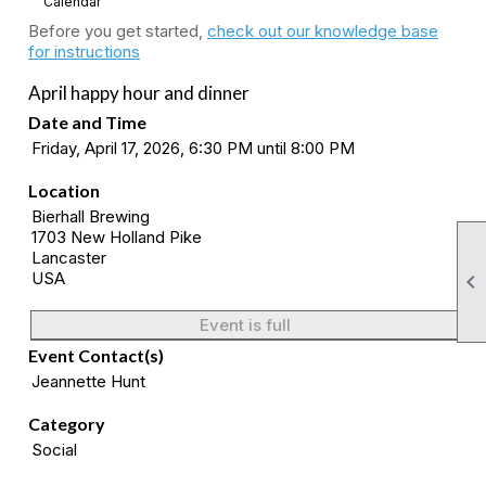
Calendar
Before you get started,
check out our knowledge base
for instructions
April happy hour and dinner
Date and Time
Friday, April 17, 2026, 6:30 PM until 8:00 PM
Location
Bierhall Brewing
1703 New Holland Pike
Lancaster
USA

Event is full
Event Contact(s)
Jeannette Hunt
Category
Social