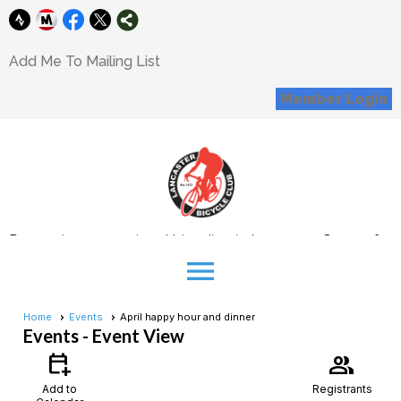
Add Me To Mailing List
Member Login
Promoting recreational bicycling in Lancaster County for
all interested cyclists
menu
Donations
Home
Events
April happy hour and dinner
Events
- Event View
Support our Mission
Corporate Sponsorship Opportunity
calendar_add_on
group
Add to
Registrants